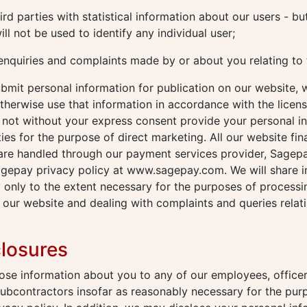
rd parties with statistical information about our users - but
ill not be used to identify any individual user;
enquiries and complaints made by or about you relating to 
mit personal information for publication on our website, w
therwise use that information in accordance with the licen
l not without your express consent provide your personal i
ties for the purpose of direct marketing. All our website fin
 are handled through our payment services provider, Sagep
agepay privacy policy at www.sagepay.com. We will share i
 only to the extent necessary for the purposes of process
our website and dealing with complaints and queries relat
closures
se information about you to any of our employees, officer
subcontractors insofar as reasonably necessary for the pur