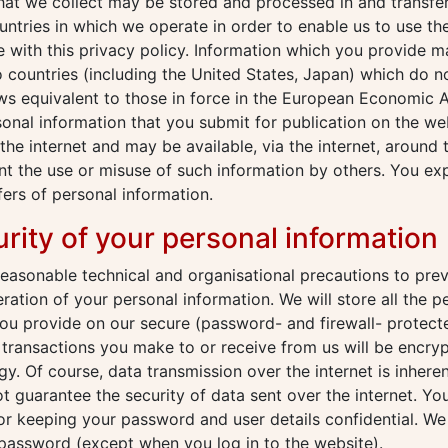
that we collect may be stored and processed in and transf
untries in which we operate in order to enable us to use th
 with this privacy policy. Information which you provide 
o countries (including the United States, Japan) which do n
ws equivalent to those in force in the European Economic A
sonal information that you submit for publication on the web
the internet and may be available, via the internet, around
t the use or misuse of such information by others. You ex
fers of personal information.
urity of your personal information
reasonable technical and organisational precautions to prev
eration of your personal information. We will store all the p
ou provide on our secure (password- and firewall- protecte
c transactions you make to or receive from us will be encry
y. Of course, data transmission over the internet is inheren
 guarantee the security of data sent over the internet. Yo
or keeping your password and user details confidential. We 
password (except when you log in to the website).