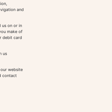
ion,
avigation and
 us on or in
 you make of
r debit card
h us
 our website
d contact