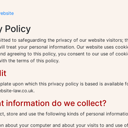
website
y Policy
ted to safeguarding the privacy of our website visitors; th
ll treat your personal information. Our website uses cooki
nd agreeing to this policy, you consent to our use of cooki
th the terms of this policy.
it
plate upon which this privacy policy is based is available 
site-law.co.uk.
t information do we collect?
t, store and use the following kinds of personal informatio
n about your computer and about your visits to and use of