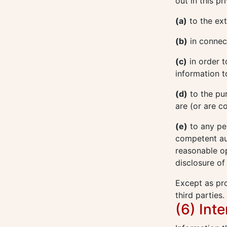
out in this p
(a)
to the ext
(b)
in connect
(c)
in order t
information t
(d)
to the pu
are (or are c
(e)
to any pe
competent aut
reasonable op
disclosure of
Except as pro
third parties.
(6) Int