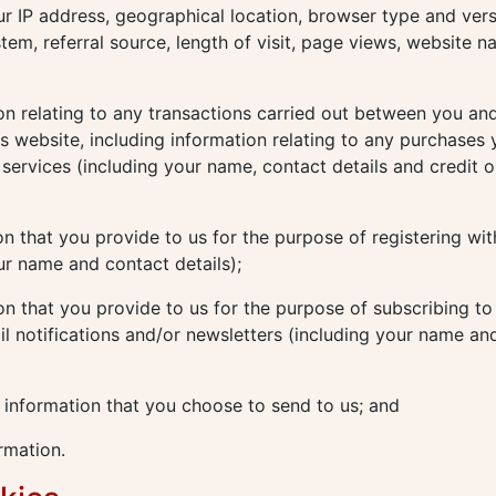
ur IP address, geographical location, browser type and vers
tem, referral source, length of visit, page views, website n
n relating to any transactions carried out between you and
his website, including information relating to any purchases
services (including your name, contact details and credit o
n that you provide to us for the purpose of registering wit
ur name and contact details);
n that you provide to us for the purpose of subscribing to
il notifications and/or newsletters (including your name an
 information that you choose to send to us; and
rmation.