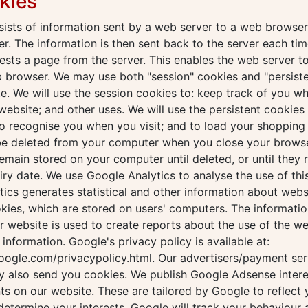
kies
ists of information sent by a web server to a web browser
r. The information is then sent back to the server each tim
sts a page from the server. This enables the web server to
b browser. We may use both "session" cookies and "persist
e. We will use the session cookies to: keep track of you wh
website; and other uses. We will use the persistent cookies 
o recognise you when you visit; and to load your shopping 
 be deleted from your computer when you close your browse
remain stored on your computer until deleted, or until they 
iry date. We use Google Analytics to analyse the use of thi
ics generates statistical and other information about webs
kies, which are stored on users' computers. The informati
ur website is used to create reports about the use of the w
s information. Google's privacy policy is available at:
oogle.com/privacypolicy.html. Our advertisers/payment ser
y also send you cookies. We publish Google Adsense inter
s on our website. These are tailored by Google to reflect 
 determine your interests, Google will track your behaviour 