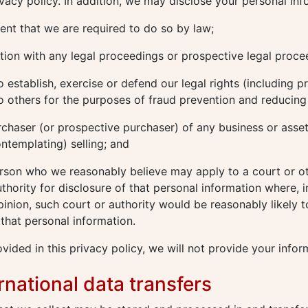
rivacy policy. In addition, we may disclose your personal inf
ent that we are required to do so by law;
ion with any legal proceedings or prospective legal proce
o establish, exercise or defend our legal rights (including p
o others for the purposes of fraud prevention and reducing c
rchaser (or prospective purchaser) of any business or asse
ontemplating) selling; and
rson who we reasonably believe may apply to a court or o
hority for disclosure of that personal information where, i
inion, such court or authority would be reasonably likely t
 that personal information.
vided in this privacy policy, we will not provide your infor
ernational data transfers