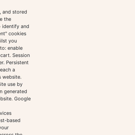
, and stored
e the
 identify and
ent" cookies
ilst you
to: enable
cart. Session
r. Persistent
reach a
s website.
ite use by
on generated
ebsite. Google
vices
est-based
your
across the