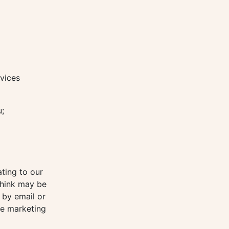
vices
u;
ting to our
think may be
 by email or
re marketing