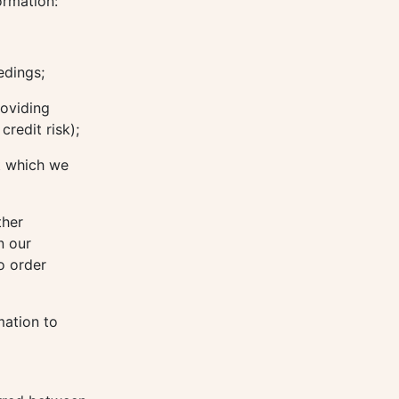
ormation:
edings;
roviding
redit risk);
t which we
ther
n our
o order
mation to