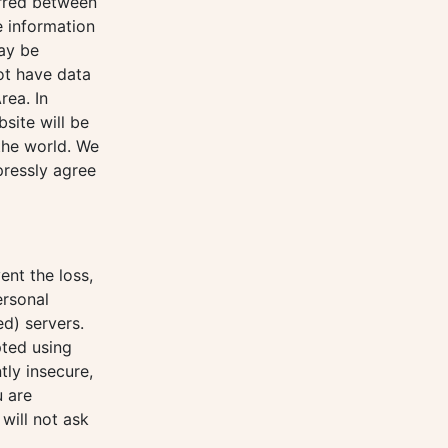
erred between
e information
may be
ot have data
rea. In
site will be
 the world. We
pressly agree
ent the loss,
ersonal
d) servers.
pted using
tly insecure,
u are
will not ask