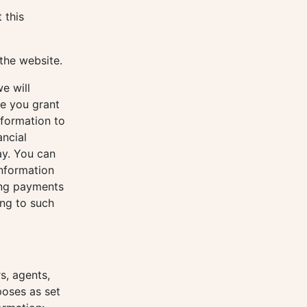
 this
the website.
e will
se you grant
nformation to
ancial
ay. You can
nformation
ing payments
ing to such
s, agents,
poses as set