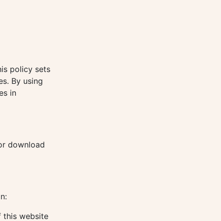
is policy sets
es. By using
es in
for download
n:
 this website