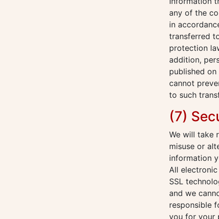
Information 
any of the co
in accordance
transferred t
protection la
addition, per
published on 
cannot preven
to such trans
(7) Sec
We will take 
misuse or alt
information y
All electroni
SSL technolog
and we cannot
responsible f
you for your 