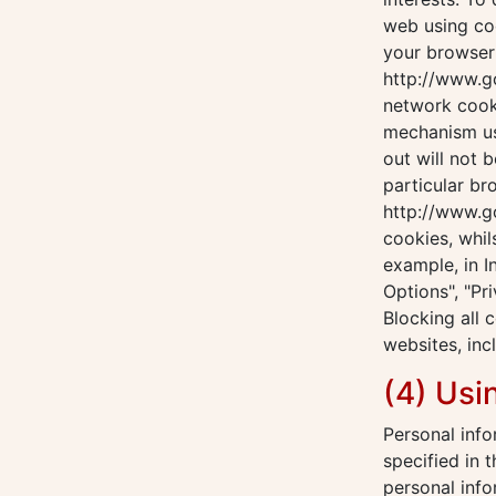
web using coo
your browser 
http://www.g
network cook
mechanism us
out will not 
particular br
http://www.go
cookies, whil
example, in I
Options", "Pri
Blocking all 
websites, inc
(4) Usi
Personal info
specified in 
personal info