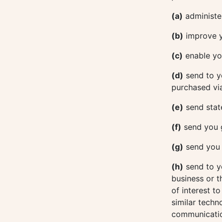
(a)
administer
(b)
improve y
(c)
enable you
(d)
send to y
purchased via
(e)
send stat
(f)
send you 
(g)
send you e
(h)
send to y
business or t
of interest t
similar techn
communicatio