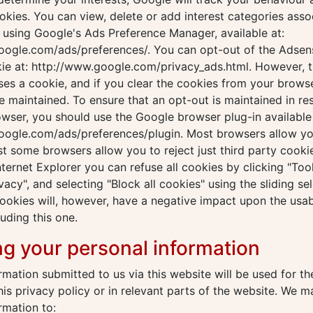
kies. You can view, delete or add interest categories asso
using Google's Ads Preference Manager, available at:
oogle.com/ads/preferences/. You can opt-out of the Adsen
ie at: http://www.google.com/privacy_ads.html. However, t
es a cookie, and if you clear the cookies from your brows
be maintained. To ensure that an opt-out is maintained in re
owser, you should use the Google browser plug-in available 
ogle.com/ads/preferences/plugin. Most browsers allow you 
st some browsers allow you to reject just third party cookie
nternet Explorer you can refuse all cookies by clicking "Tools
vacy", and selecting "Block all cookies" using the sliding sel
cookies will, however, have a negative impact upon the usab
luding this one.
ng your personal information
rmation submitted to us via this website will be used for t
this privacy policy or in relevant parts of the website. We 
rmation to: