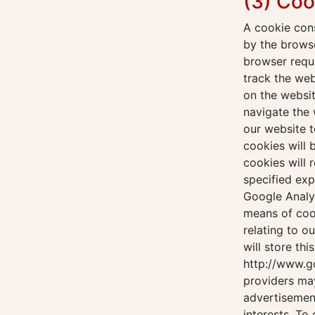
(3) Coo
A cookie cons
by the browse
browser reque
track the we
on the websit
navigate the 
our website t
cookies will
cookies will 
specified exp
Google Analyt
means of coo
relating to o
will store thi
http://www.g
providers ma
advertisement
interests. To