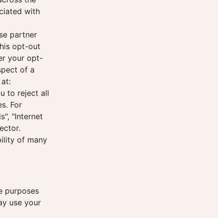
ciated with
se partner
his opt-out
er your opt-
spect of a
at:
to reject all
s. For
", "Internet
ector.
ility of many
he purposes
may use your