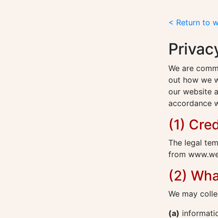
< Return to 
Privac
We are commit
out how we wi
our website a
accordance wi
(1) Cred
The legal tem
from www.web
(2) Wha
We may collec
(a)
informatio