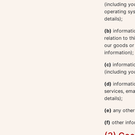
(including yo
operating sys
details);
(b)
informatio
relation to t
our goods or 
information);
(c)
informatio
(including yo
(d)
informatio
services, ema
details);
(e)
any other
(f)
other info