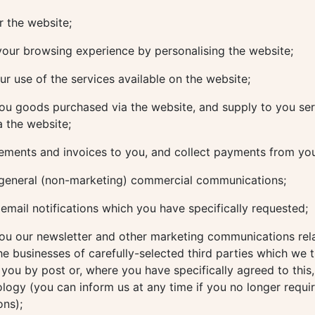
 the website;
our browsing experience by personalising the website;
r use of the services available on the website;
ou goods purchased via the website, and supply to you ser
 the website;
ements and invoices to you, and collect payments from yo
general (non-marketing) commercial communications;
mail notifications which you have specifically requested;
ou our newsletter and other marketing communications rela
he businesses of carefully-selected third parties which we 
o you by post or, where you have specifically agreed to this,
ology (you can inform us at any time if you no longer requi
ns);