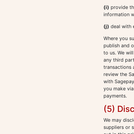
(i)
provide thi
information w
(j)
deal with 
Where you sub
publish and o
to us. We wil
any third par
transactions
review the S
with Sagepay
you make via 
payments.
(5) Dis
We may disclo
suppliers or 